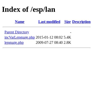
Index of /esp/lan
Name
Last modified
Size
Description
Parent Directory
-
incVarLenguaje.php
2015-01-12 08:02
5.4K
lenguaje.php
2009-07-27 08:40
2.8K